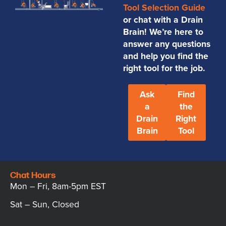
Tool Selection Guide
or chat with a Drain
Brain! We’re here to
answer any questions
and help you find the
right tool for the job.
Ask
Find
a
the
Drain
Right
Brain
Tool
Chat Hours
Mon – Fri, 8am-5pm EST
Sat – Sun, Closed