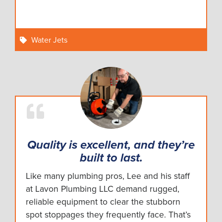
Water Jets
Quality is excellent, and they’re
built to last.
Like many plumbing pros, Lee and his staff
at Lavon Plumbing LLC demand rugged,
reliable equipment to clear the stubborn
spot stoppages they frequently face. That’s