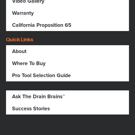
Video Gallery
Warranty
California Proposition 65
Quick Links
About
Where To Buy
Pro Tool Selection Guide
Ask The Drain Brains™
Success Stories