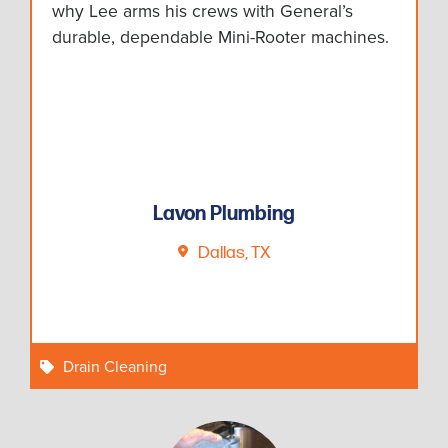
why Lee arms his crews with General’s
durable, dependable Mini-Rooter machines.
Lavon Plumbing
Dallas, TX
Drain Cleaning