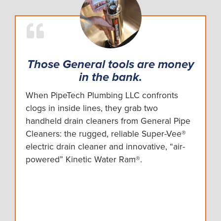
Those General tools are money
in the bank.
When PipeTech Plumbing LLC confronts
clogs in inside lines, they grab two
handheld drain cleaners from General Pipe
Cleaners: the rugged, reliable Super-Vee®
electric drain cleaner and innovative, “air-
powered” Kinetic Water Ram®.