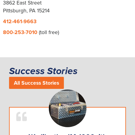
3862 East Street
Pittsburgh, PA 15214
412-461-9663
800-253-7010
(toll free)
Success Stories
All Success Stories