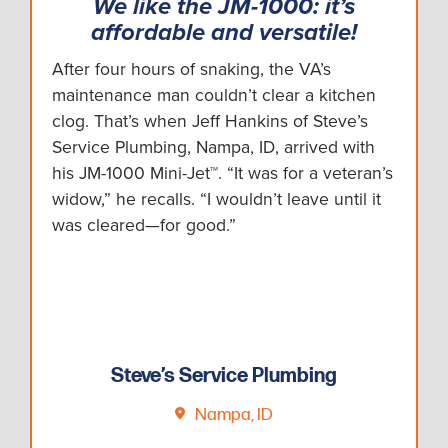
We like the JM-1000: it’s
affordable and versatile!
After four hours of snaking, the VA’s
maintenance man couldn’t clear a kitchen
clog. That’s when Jeff Hankins of Steve’s
Service Plumbing, Nampa, ID, arrived with
his JM-1000 Mini-Jet™. “It was for a veteran’s
widow,” he recalls. “I wouldn’t leave until it
was cleared—for good.”
Steve’s Service Plumbing
Nampa, ID