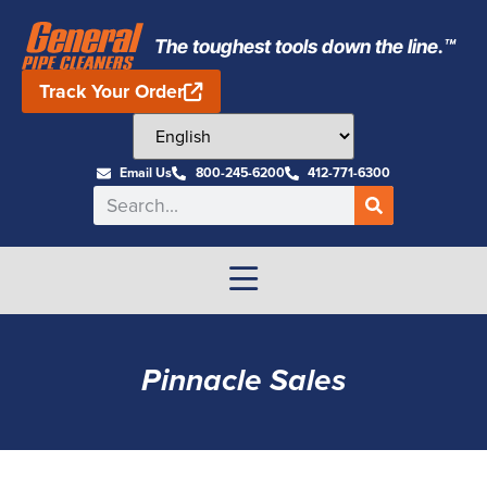
The toughest tools down the line.™
Track Your Order
Email Us
800-245-6200
412-771-6300
Pinnacle Sales