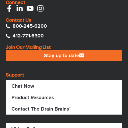
Connect
Contact Us
800-245-6200
412-771-6300
Join Our Mailing List
Stay up to date
Support
Chat Now
Product Resources
Contact The Drain Brains™