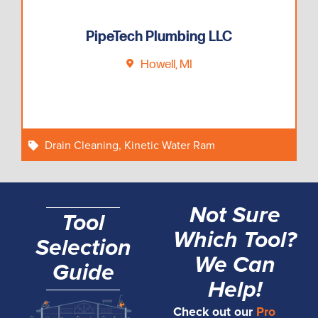
PipeTech Plumbing LLC
Howell, MI
Drain Cleaning
,
Kinetic Water Ram
Not Sure
Tool
Which Tool?
Selection
We Can
Guide
Help!
Check out our
Pro