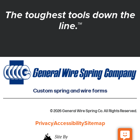
The toughest tools down the
line.™
Custom spring and wire forms
© 2026 General Wire Spring Co. All Rights Reserved.
Privacy
Accessibility
Sitemap