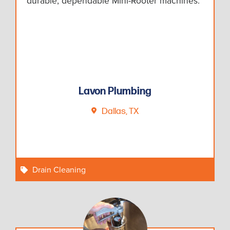
durable, dependable Mini-Rooter machines.
Lavon Plumbing
Dallas, TX
Drain Cleaning