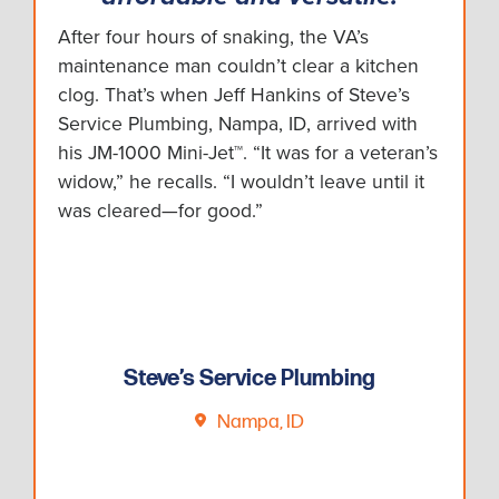
After four hours of snaking, the VA’s
maintenance man couldn’t clear a kitchen
clog. That’s when Jeff Hankins of Steve’s
Service Plumbing, Nampa, ID, arrived with
his JM-1000 Mini-Jet™. “It was for a veteran’s
widow,” he recalls. “I wouldn’t leave until it
was cleared—for good.”
Steve’s Service Plumbing
Nampa, ID