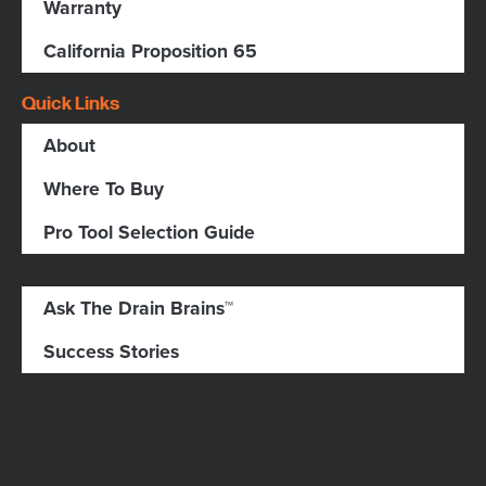
Warranty
California Proposition 65
Quick Links
About
Where To Buy
Pro Tool Selection Guide
Ask The Drain Brains™
Success Stories