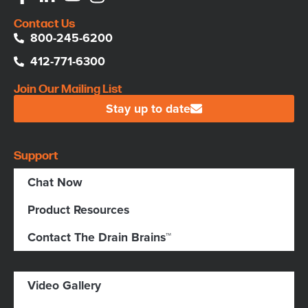
Contact Us
800-245-6200
412-771-6300
Join Our Mailing List
Stay up to date
Support
Chat Now
Product Resources
Contact The Drain Brains™
Video Gallery