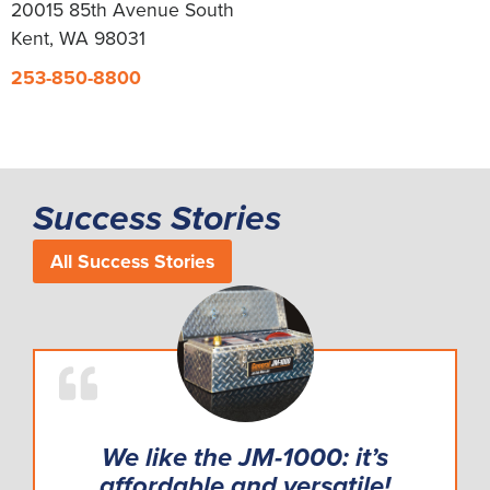
20015 85th Avenue South
Kent, WA 98031
253-850-8800
Success Stories
All Success Stories
We like the JM-1000: it’s
affordable and versatile!