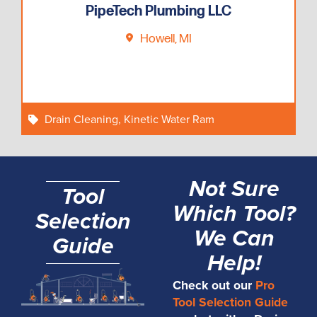
PipeTech Plumbing LLC
Howell, MI
Drain Cleaning
,
Kinetic Water Ram
Not Sure
Tool
Which Tool?
Selection
We Can
Guide
Help!
Check out our
Pro
Tool Selection Guide