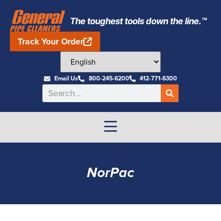
The toughest tools down the line.™
Track Your Order
Email Us
800-245-6200
412-771-6300
NorPac