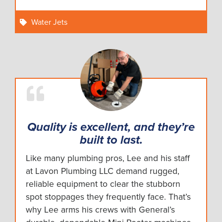
Water Jets
Quality is excellent, and they’re
built to last.
Like many plumbing pros, Lee and his staff
at Lavon Plumbing LLC demand rugged,
reliable equipment to clear the stubborn
spot stoppages they frequently face. That’s
why Lee arms his crews with General’s