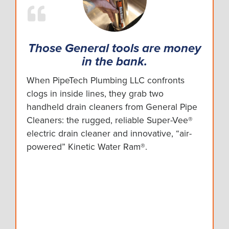
Those General tools are money
in the bank.
When PipeTech Plumbing LLC confronts
clogs in inside lines, they grab two
handheld drain cleaners from General Pipe
Cleaners: the rugged, reliable Super-Vee®
electric drain cleaner and innovative, “air-
powered” Kinetic Water Ram®.