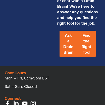
or chat with a Drain
Brain! We’re here to
answer any questions
and help you find the
right tool for the job.
Ask
Find
a
the
Drain
Right
Brain
Tool
Chat Hours
Mon – Fri, 8am-5pm EST
Sat – Sun, Closed
Connect