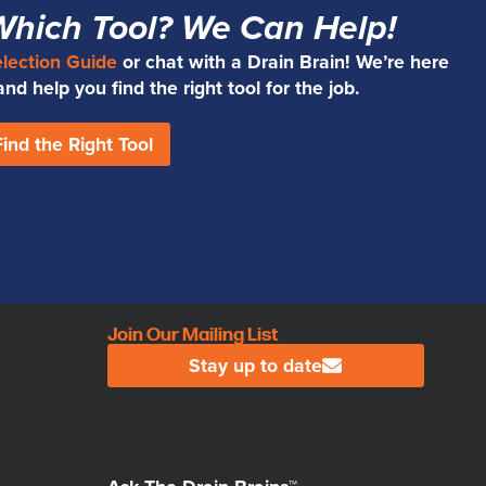
Which Tool? We Can Help!
election Guide
or chat with a Drain Brain! We’re here
d help you find the right tool for the job.
Find the Right Tool
Join Our Mailing List
Stay up to date