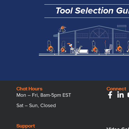
Tool Selection Gu
Chat Hours
Connect
Mon – Fri, 8am-5pm EST
Sat – Sun, Closed
Support