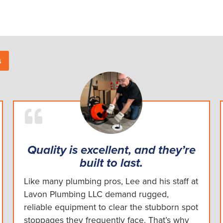
s
Quality is excellent, and they’re
built to last.
Like many plumbing pros, Lee and his staff at
Lavon Plumbing LLC demand rugged,
reliable equipment to clear the stubborn spot
stoppages they frequently face. That’s why