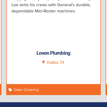
Lee arms his crews with General’s durable,
dependable Mini-Rooter machines.
Lavon Plumbing
Dallas, TX
Drain Cleaning