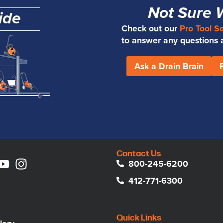
Not Sure 
ide
Check out our
Pro Tool S
to answer any questions an
Ask a Drain Brain
Contact Us
800-245-6200
412-771-6300
Quick Links