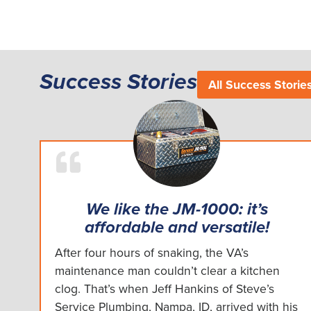
Success Stories
All Success Storie
We like the JM-1000: it’s
affordable and versatile!
After four hours of snaking, the VA’s
maintenance man couldn’t clear a kitchen
clog. That’s when Jeff Hankins of Steve’s
Service Plumbing, Nampa, ID, arrived with his