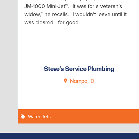
JM-1000 Mini-Jet™. “It was for a veteran’s
widow,” he recalls. “I wouldn’t leave until it
was cleared—for good.”
Steve’s Service Plumbing
Nampa, ID
Water Jets