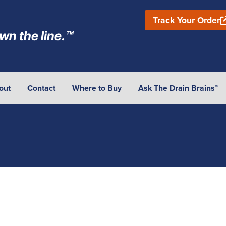
Track Your Order
wn the line.™
out
Contact
Where to Buy
Ask The Drain Brains™