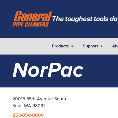
The toughest tools do
Products
Support
Ab
NorPac
20015 85th Avenue South
Kent, WA 98031
253-850-8800