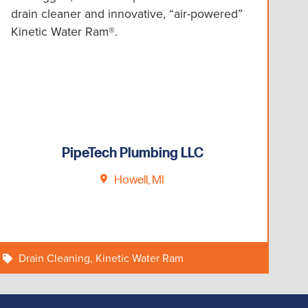
drain cleaner and innovative, “air-powered”
Kinetic Water Ram®.
PipeTech Plumbing LLC
Howell, MI
Drain Cleaning
,
Kinetic Water Ram