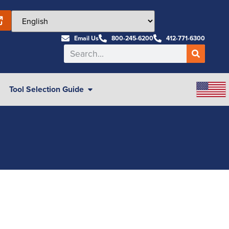
Email Us
800-245-6200
412-771-6300
Tool Selection Guide