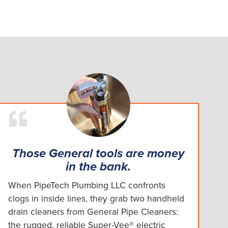
Those General tools are money
in the bank.
When PipeTech Plumbing LLC confronts
clogs in inside lines, they grab two handheld
drain cleaners from General Pipe Cleaners:
the rugged, reliable Super-Vee® electric