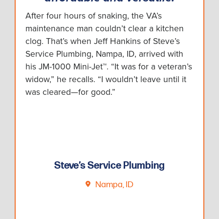
After four hours of snaking, the VA’s
maintenance man couldn’t clear a kitchen
clog. That’s when Jeff Hankins of Steve’s
Service Plumbing, Nampa, ID, arrived with
his JM-1000 Mini-Jet™. “It was for a veteran’s
widow,” he recalls. “I wouldn’t leave until it
was cleared—for good.”
Steve’s Service Plumbing
Nampa, ID