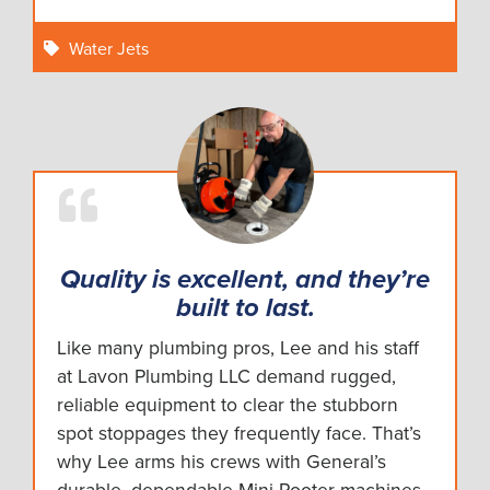
Water Jets
Quality is excellent, and they’re
built to last.
Like many plumbing pros, Lee and his staff
at Lavon Plumbing LLC demand rugged,
reliable equipment to clear the stubborn
spot stoppages they frequently face. That’s
why Lee arms his crews with General’s
durable, dependable Mini-Rooter machines.