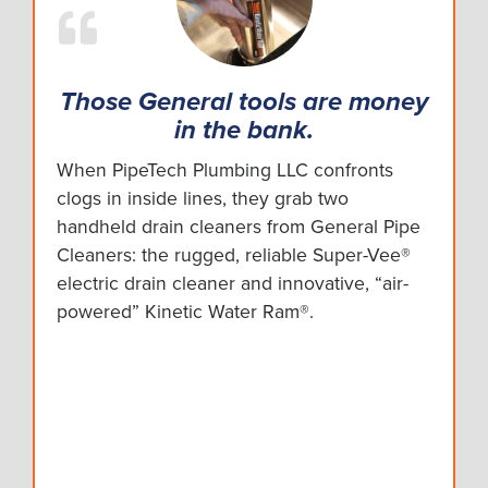
Those General tools are money
in the bank.
When PipeTech Plumbing LLC confronts
clogs in inside lines, they grab two
handheld drain cleaners from General Pipe
Cleaners: the rugged, reliable Super-Vee®
electric drain cleaner and innovative, “air-
powered” Kinetic Water Ram®.