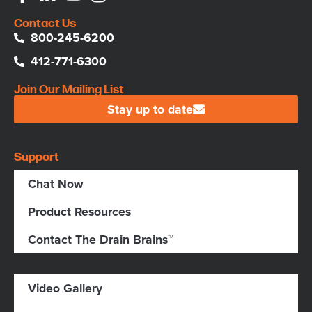
Contact Us
800-245-6200
412-771-6300
Join Our Mailing List
Stay up to date
Support
Chat Now
Product Resources
Contact The Drain Brains™
Video Gallery