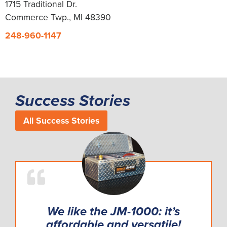
1715 Traditional Dr.
Commerce Twp., MI 48390
248-960-1147
Success Stories
All Success Stories
We like the JM-1000: it’s
affordable and versatile!