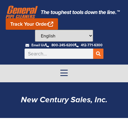
The toughest tools down the line.™
Track Your Order
Email Us
800-245-6200
412-771-6300
New Century Sales, Inc.