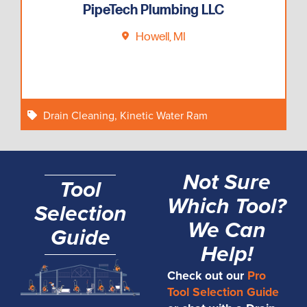
PipeTech Plumbing LLC
Howell, MI
Drain Cleaning
,
Kinetic Water Ram
Not Sure
Tool
Which Tool?
Selection
We Can
Guide
Help!
Check out our
Pro
Tool Selection Guide