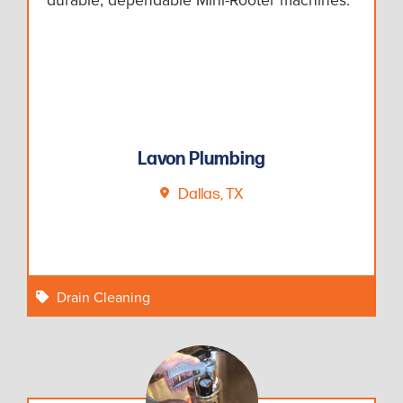
Lavon Plumbing
Dallas, TX
Drain Cleaning