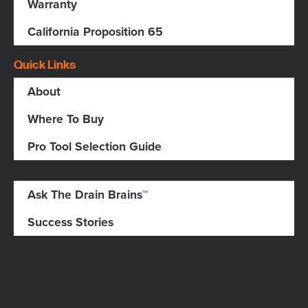
Warranty
California Proposition 65
Quick Links
About
Where To Buy
Pro Tool Selection Guide
Ask The Drain Brains™
Success Stories