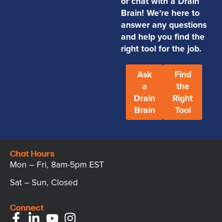
or chat with a Drain
Brain! We’re here to
answer any questions
and help you find the
right tool for the job.
Ask
Find
a
the
Drain
Right
Brain
Tool
Chat Hours
Mon – Fri, 8am-5pm EST
Sat – Sun, Closed
Connect