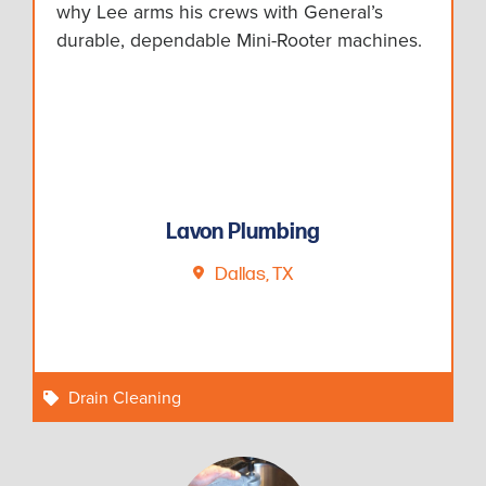
why Lee arms his crews with General’s
durable, dependable Mini-Rooter machines.
Lavon Plumbing
Dallas, TX
Drain Cleaning