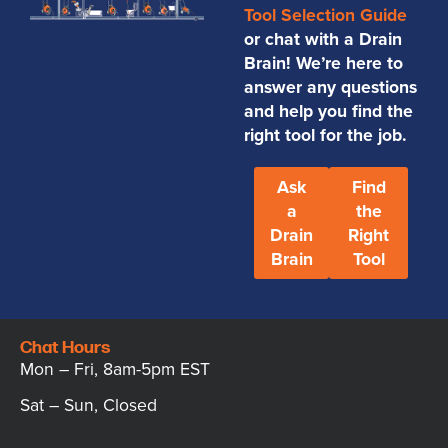
Tool Selection Guide
or chat with a Drain
Brain! We’re here to
answer any questions
and help you find the
right tool for the job.
Ask
Find
a
the
Drain
Right
Brain
Tool
Chat Hours
Mon – Fri, 8am-5pm EST
Sat – Sun, Closed