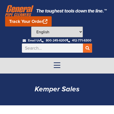
The toughest tools down the line.™
Track Your Order
Email Us
800-245-6200
412-771-6300
Kemper Sales