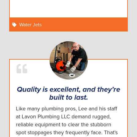
Water Jets
Quality is excellent, and they’re
built to last.
Like many plumbing pros, Lee and his staff
at Lavon Plumbing LLC demand rugged,
reliable equipment to clear the stubborn
spot stoppages they frequently face. That’s