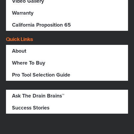
Video Gallery
Warranty
California Proposition 65
Quick Links
About
Where To Buy
Pro Tool Selection Guide
Ask The Drain Brains™
Success Stories