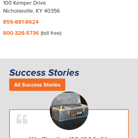
100 Kemper Drive
Nicholasville, KY 40356
859-881-8624
800-326-5736
(toll free)
Success Stories
All Success Stories