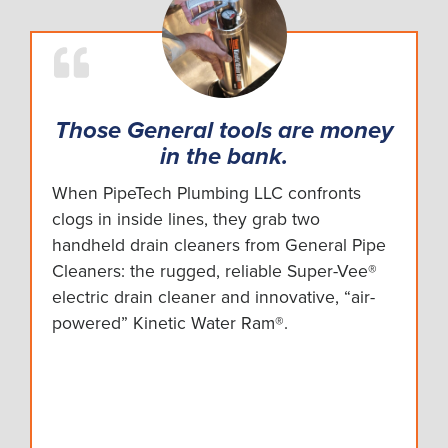
Those General tools are money
in the bank.
When PipeTech Plumbing LLC confronts
clogs in inside lines, they grab two
handheld drain cleaners from General Pipe
Cleaners: the rugged, reliable Super-Vee®
electric drain cleaner and innovative, “air-
powered” Kinetic Water Ram®.