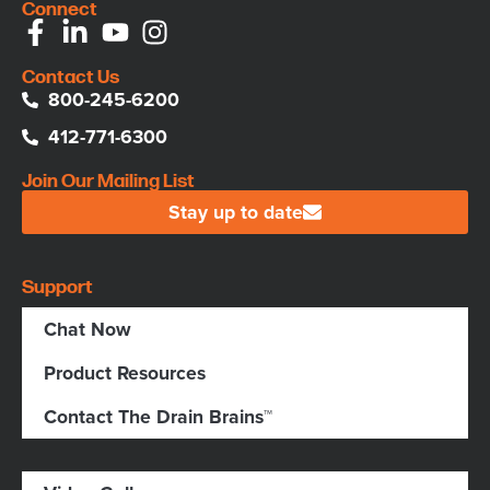
Connect
Contact Us
800-245-6200
412-771-6300
Join Our Mailing List
Stay up to date
Support
Chat Now
Product Resources
Contact The Drain Brains™