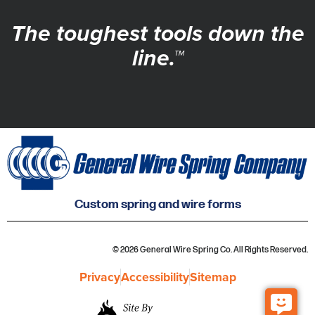
The toughest tools down the
line.™
Custom spring and wire forms
© 2026 General Wire Spring Co. All Rights Reserved.
Privacy
Accessibility
Sitemap