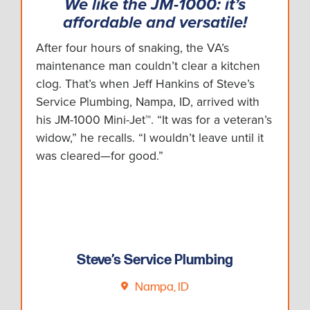
We like the JM-1000: it’s
affordable and versatile!
After four hours of snaking, the VA’s
maintenance man couldn’t clear a kitchen
clog. That’s when Jeff Hankins of Steve’s
Service Plumbing, Nampa, ID, arrived with
his JM-1000 Mini-Jet™. “It was for a veteran’s
widow,” he recalls. “I wouldn’t leave until it
was cleared—for good.”
Steve’s Service Plumbing
Nampa, ID