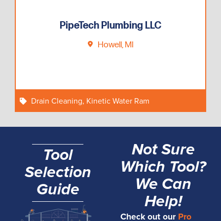
PipeTech Plumbing LLC
Howell, MI
Drain Cleaning
,
Kinetic Water Ram
Not Sure
Tool
Which Tool?
Selection
We Can
Guide
Help!
Check out our
Pro