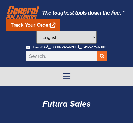
The toughest tools down the line.™
Track Your Order
Email Us
800-245-6200
412-771-6300
Futura Sales