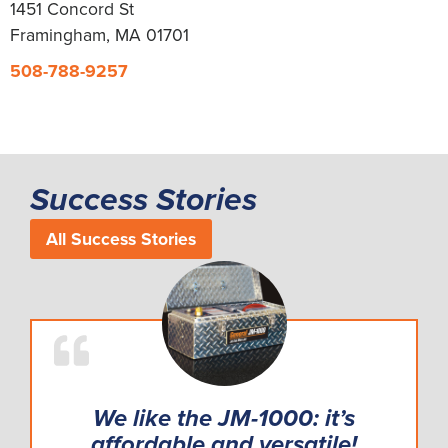
1451 Concord St
Framingham, MA 01701
508-788-9257
Success Stories
All Success Stories
We like the JM-1000: it’s
affordable and versatile!