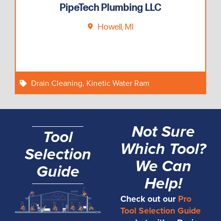
PipeTech Plumbing LLC
Howell, MI
Drain Cleaning
,
Kinetic Water Ram
Not Sure
Tool
Which Tool?
Selection
We Can
Guide
Help!
Check out our
Pro
Tool Selection Guide