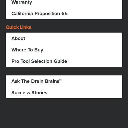
Warranty
California Proposition 65
Quick Links
About
Where To Buy
Pro Tool Selection Guide
Ask The Drain Brains™
Success Stories