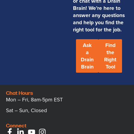
or chat with a Drain
Brain! We’re here to
answer any questions
and help you find the
right tool for the job.
Ask
Find
a
the
Drain
Right
Brain
Tool
Chat Hours
Mon – Fri, 8am-5pm EST
Sat – Sun, Closed
Connect