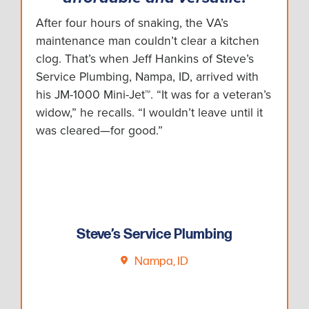
After four hours of snaking, the VA’s
maintenance man couldn’t clear a kitchen
clog. That’s when Jeff Hankins of Steve’s
Service Plumbing, Nampa, ID, arrived with
his JM-1000 Mini-Jet™. “It was for a veteran’s
widow,” he recalls. “I wouldn’t leave until it
was cleared—for good.”
Steve’s Service Plumbing
Nampa, ID