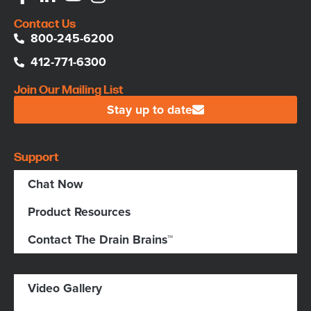
Contact Us
800-245-6200
412-771-6300
Join Our Mailing List
Stay up to date
Support
Chat Now
Product Resources
Contact The Drain Brains™
Video Gallery