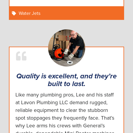
Water Jets
Quality is excellent, and they’re
built to last.
Like many plumbing pros, Lee and his staff
at Lavon Plumbing LLC demand rugged,
reliable equipment to clear the stubborn
spot stoppages they frequently face. That’s
why Lee arms his crews with General’s