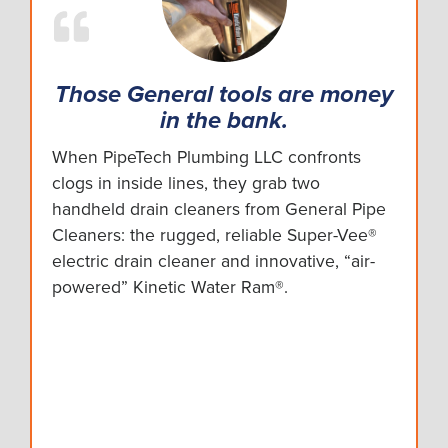
Those General tools are money
in the bank.
When PipeTech Plumbing LLC confronts
clogs in inside lines, they grab two
handheld drain cleaners from General Pipe
Cleaners: the rugged, reliable Super-Vee®
electric drain cleaner and innovative, “air-
powered” Kinetic Water Ram®.