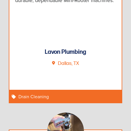
durable, dependable Mini-Rooter machines.
Lavon Plumbing
Dallas, TX
Drain Cleaning