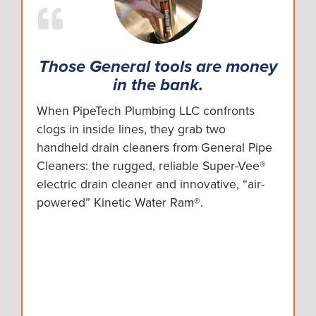
Those General tools are money
in the bank.
When PipeTech Plumbing LLC confronts
clogs in inside lines, they grab two
handheld drain cleaners from General Pipe
Cleaners: the rugged, reliable Super-Vee®
electric drain cleaner and innovative, “air-
powered” Kinetic Water Ram®.