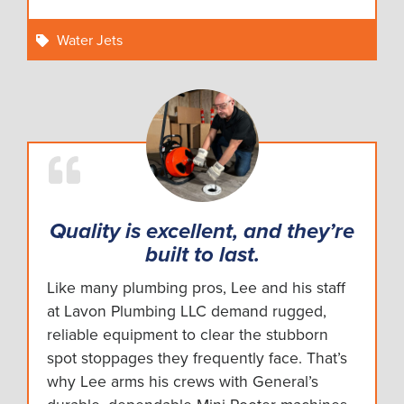
Water Jets
Quality is excellent, and they’re
built to last.
Like many plumbing pros, Lee and his staff
at Lavon Plumbing LLC demand rugged,
reliable equipment to clear the stubborn
spot stoppages they frequently face. That’s
why Lee arms his crews with General’s