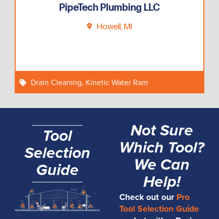
PipeTech Plumbing LLC
Howell, MI
Drain Cleaning
,
Kinetic Water Ram
Not Sure
Tool
Which Tool?
Selection
We Can
Guide
Help!
Check out our
Pro
Tool Selection Guide