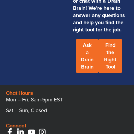
or chat with a Drain
Brain! We’re here to
answer any questions
and help you find the
right tool for the job.
Ask
Find
a
the
Drain
Right
Brain
Tool
Chat Hours
Mon – Fri, 8am-5pm EST
Sat – Sun, Closed
Connect