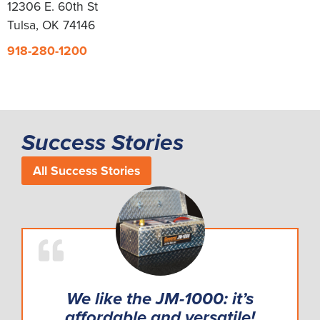
12306 E. 60th St
Tulsa, OK 74146
918-280-1200
Success Stories
All Success Stories
We like the JM-1000: it’s
affordable and versatile!