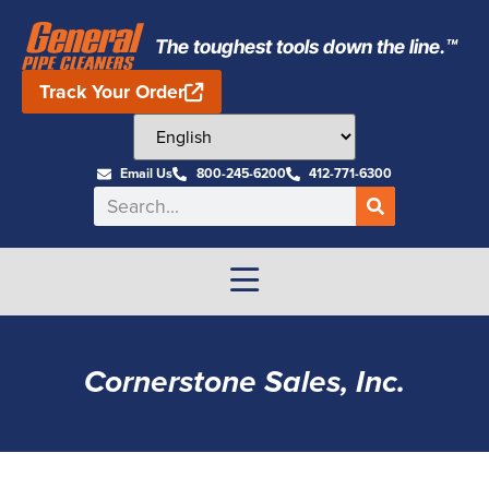
The toughest tools down the line.™
Track Your Order
Email Us
800-245-6200
412-771-6300
Cornerstone Sales, Inc.