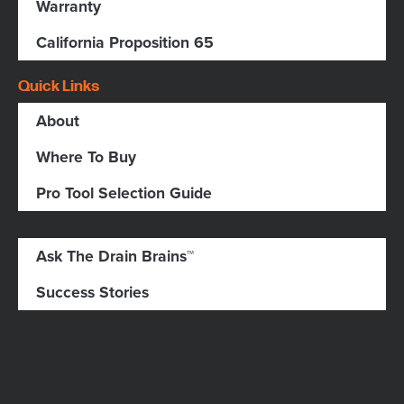
Warranty
California Proposition 65
Quick Links
About
Where To Buy
Pro Tool Selection Guide
Ask The Drain Brains™
Success Stories