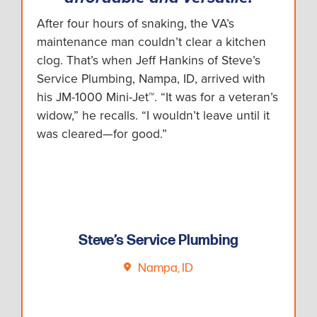
After four hours of snaking, the VA’s
maintenance man couldn’t clear a kitchen
clog. That’s when Jeff Hankins of Steve’s
Service Plumbing, Nampa, ID, arrived with
his JM-1000 Mini-Jet™. “It was for a veteran’s
widow,” he recalls. “I wouldn’t leave until it
was cleared—for good.”
Steve’s Service Plumbing
Nampa, ID