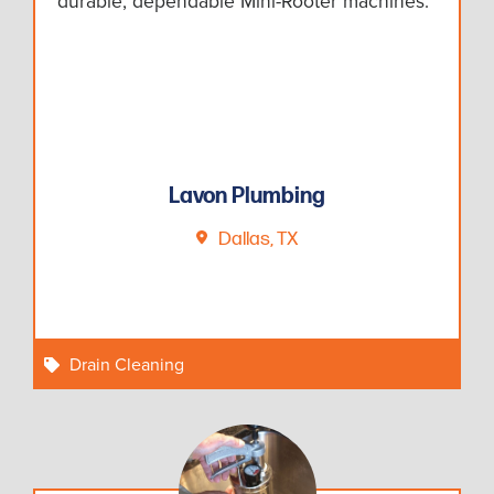
durable, dependable Mini-Rooter machines.
Lavon Plumbing
Dallas, TX
Drain Cleaning