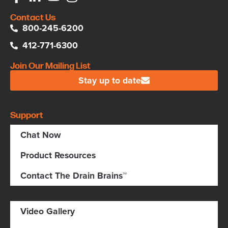
Contact Us
800-245-6200
412-771-6300
Join Our Mailing List
Stay up to date
Support
Chat Now
Product Resources
Contact The Drain Brains™
Video Gallery