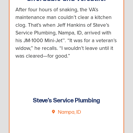
After four hours of snaking, the VA’s
maintenance man couldn’t clear a kitchen
clog. That’s when Jeff Hankins of Steve’s
Service Plumbing, Nampa, ID, arrived with
his JM-1000 Mini-Jet™. “It was for a veteran’s
widow,” he recalls. “I wouldn’t leave until it
was cleared—for good.”
Steve’s Service Plumbing
Nampa, ID