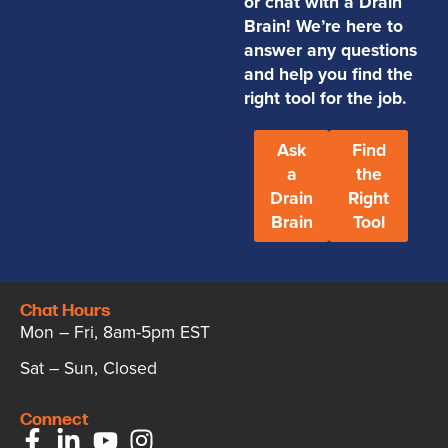
or chat with a Drain
Brain! We’re here to
answer any questions
and help you find the
right tool for the job.
Ask
Find
a
the
Drain
Right
Brain
Tool
Chat Hours
Mon – Fri, 8am-5pm EST
Sat – Sun, Closed
Connect