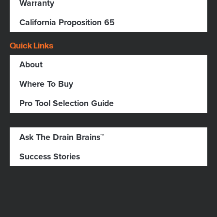
Warranty
California Proposition 65
Quick Links
About
Where To Buy
Pro Tool Selection Guide
Ask The Drain Brains™
Success Stories