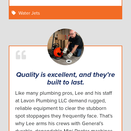
Water Jets
Quality is excellent, and they’re
built to last.
Like many plumbing pros, Lee and his staff
at Lavon Plumbing LLC demand rugged,
reliable equipment to clear the stubborn
spot stoppages they frequently face. That’s
why Lee arms his crews with General’s
durable, dependable Mini-Rooter machines.