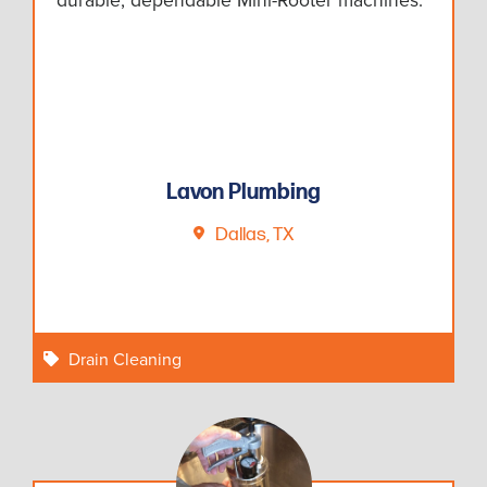
Lavon Plumbing
Dallas, TX
Drain Cleaning