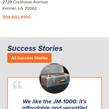
2728 Crestview Avenue
Kenner, LA 70062
504-602-8100
Success Stories
All Success Stories
We like the JM-1000: it’s
affordable and versatile!