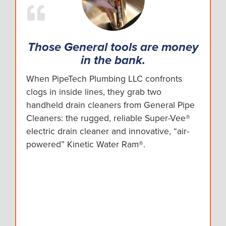
Those General tools are money
in the bank.
When PipeTech Plumbing LLC confronts
clogs in inside lines, they grab two
handheld drain cleaners from General Pipe
Cleaners: the rugged, reliable Super-Vee®
electric drain cleaner and innovative, “air-
powered” Kinetic Water Ram®.