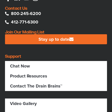
Contact Us
800-245-6200
412-771-6300
Join Our Mailing List
Stay up to date
Support
Chat Now
Product Resources
Contact The Drain Brains™
Video Gallery