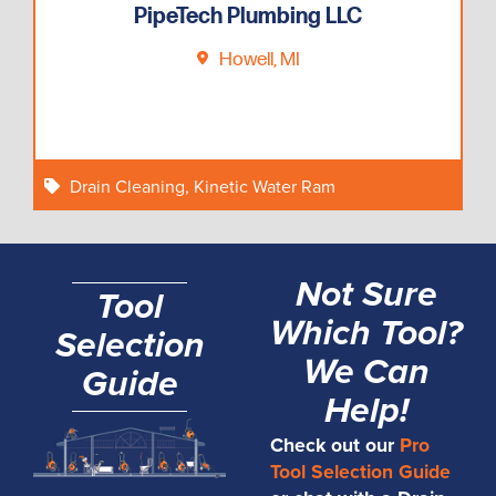
PipeTech Plumbing LLC
Howell, MI
Drain Cleaning
,
Kinetic Water Ram
Not Sure
Tool
Which Tool?
Selection
We Can
Guide
Help!
Check out our
Pro
Tool Selection Guide