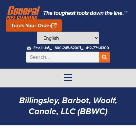
The toughest tools down the line.™
Track Your Order
Email Us
800-245-6200
412-771-6300
Billingsley, Barbot, Woolf,
Canale, LLC (BBWC)