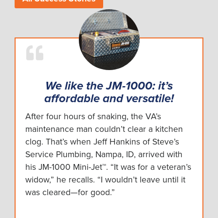
We like the JM-1000: it’s
affordable and versatile!
After four hours of snaking, the VA’s
maintenance man couldn’t clear a kitchen
clog. That’s when Jeff Hankins of Steve’s
Service Plumbing, Nampa, ID, arrived with
his JM-1000 Mini-Jet™. “It was for a veteran’s
widow,” he recalls. “I wouldn’t leave until it
was cleared—for good.”