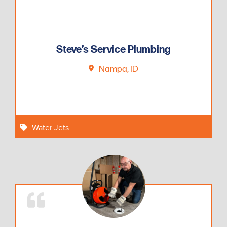
Steve’s Service Plumbing
Nampa, ID
Water Jets