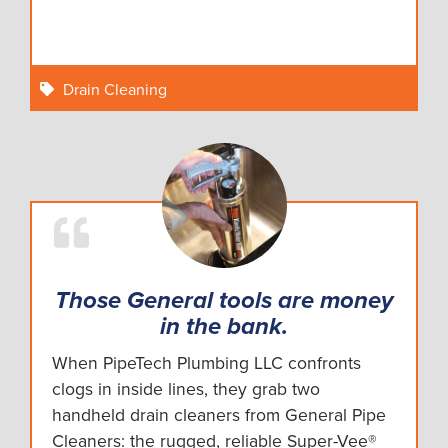
Drain Cleaning
Those General tools are money
in the bank.
When PipeTech Plumbing LLC confronts
clogs in inside lines, they grab two
handheld drain cleaners from General Pipe
Cleaners: the rugged, reliable Super-Vee®