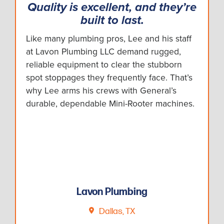
Quality is excellent, and they’re
built to last.
Like many plumbing pros, Lee and his staff
at Lavon Plumbing LLC demand rugged,
reliable equipment to clear the stubborn
spot stoppages they frequently face. That’s
why Lee arms his crews with General’s
durable, dependable Mini-Rooter machines.
Lavon Plumbing
Dallas, TX