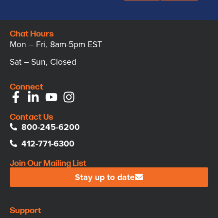
Chat Hours
Mon – Fri, 8am-5pm EST
Sat – Sun, Closed
Connect
Contact Us
800-245-6200
412-771-6300
Join Our Mailing List
Stay up to date
Support