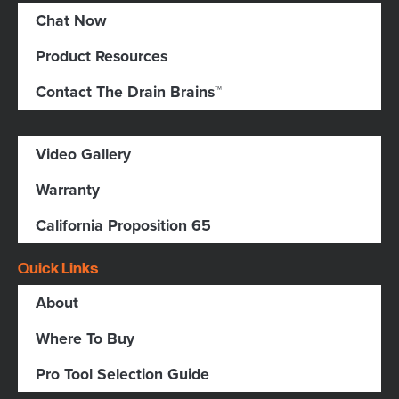
Chat Now
Product Resources
Contact The Drain Brains™
Video Gallery
Warranty
California Proposition 65
Quick Links
About
Where To Buy
Pro Tool Selection Guide