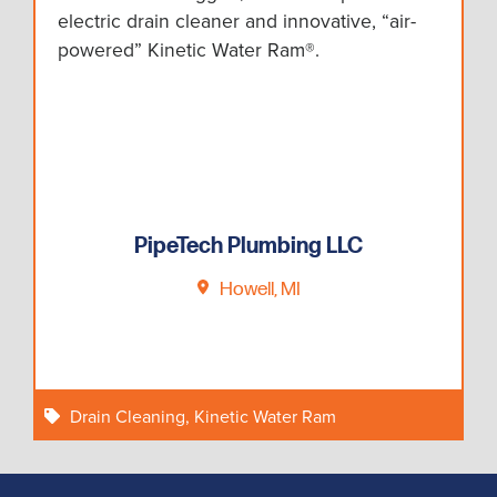
electric drain cleaner and innovative, “air-
powered” Kinetic Water Ram®.
PipeTech Plumbing LLC
Howell, MI
Drain Cleaning
,
Kinetic Water Ram