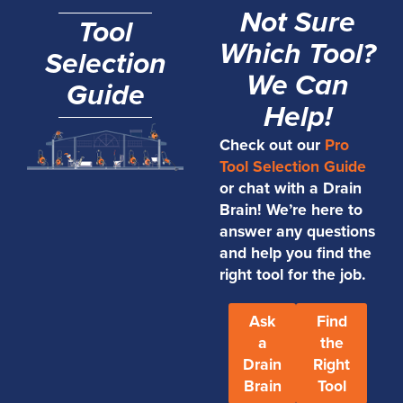
Not Sure
Tool
Which Tool?
Selection
We Can
Guide
Help!
Check out our
Pro
Tool Selection Guide
or chat with a Drain
Brain! We’re here to
answer any questions
and help you find the
right tool for the job.
Ask
Find
a
the
Drain
Right
Brain
Tool