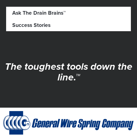
Ask The Drain Brains™
Success Stories
The toughest tools down the
line.™