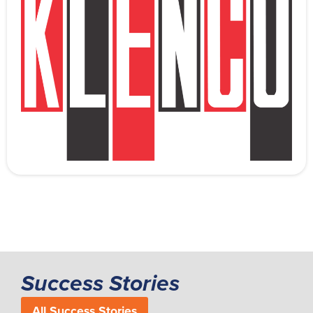
Success Stories
All Success Stories