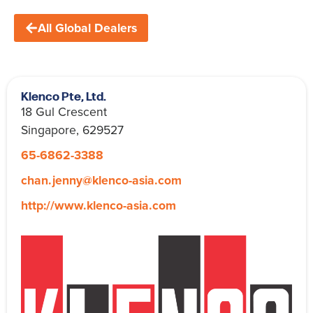
All Global Dealers
Klenco Pte, Ltd.
18 Gul Crescent
Singapore, 629527
65-6862-3388
chan.jenny@klenco-asia.com
http://www.klenco-asia.com