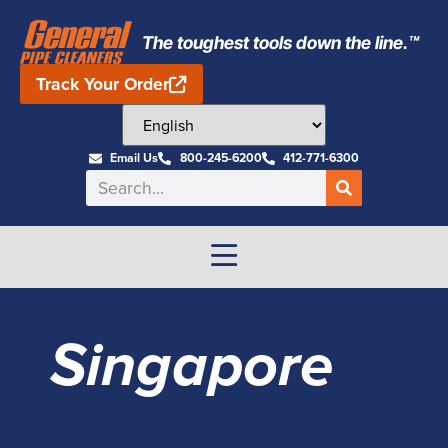
The toughest tools down the line.™
Track Your Order
Email Us
800-245-6200
412-771-6300
Singapore