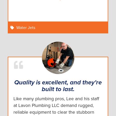
Water Jets
Quality is excellent, and they’re
built to last.
Like many plumbing pros, Lee and his staff
at Lavon Plumbing LLC demand rugged,
reliable equipment to clear the stubborn