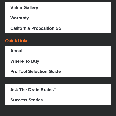
Video Gallery
Warranty
California Proposition 65
Quick Links
About
Where To Buy
Pro Tool Selection Guide
Ask The Drain Brains™
Success Stories