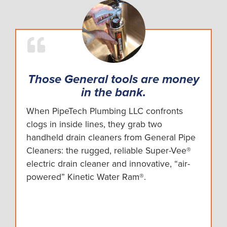
Those General tools are money
in the bank.
When PipeTech Plumbing LLC confronts
clogs in inside lines, they grab two
handheld drain cleaners from General Pipe
Cleaners: the rugged, reliable Super-Vee®
electric drain cleaner and innovative, “air-
powered” Kinetic Water Ram®.