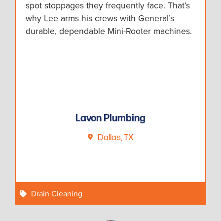
spot stoppages they frequently face. That’s
why Lee arms his crews with General’s
durable, dependable Mini-Rooter machines.
Lavon Plumbing
Dallas, TX
Drain Cleaning