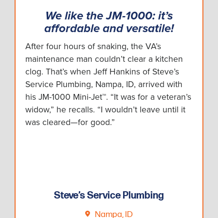
We like the JM-1000: it’s
affordable and versatile!
After four hours of snaking, the VA’s
maintenance man couldn’t clear a kitchen
clog. That’s when Jeff Hankins of Steve’s
Service Plumbing, Nampa, ID, arrived with
his JM-1000 Mini-Jet™. “It was for a veteran’s
widow,” he recalls. “I wouldn’t leave until it
was cleared—for good.”
Steve’s Service Plumbing
Nampa, ID