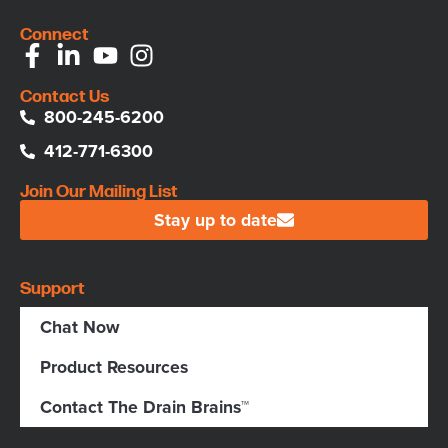
Connect
Contact Us
800-245-6200
412-771-6300
Join Our Mailing List
Stay up to date
Support
Chat Now
Product Resources
Contact The Drain Brains™