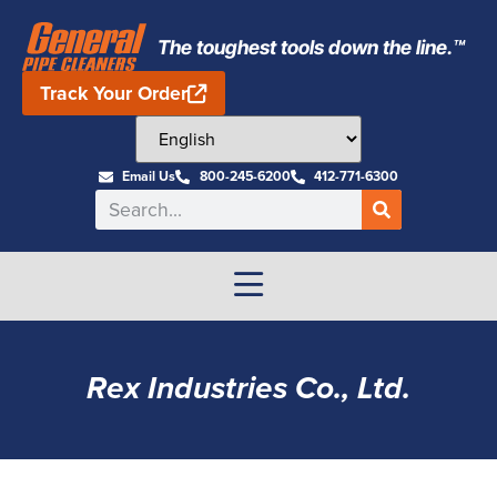
The toughest tools down the line.™
Track Your Order
Email Us
800-245-6200
412-771-6300
Rex Industries Co., Ltd.