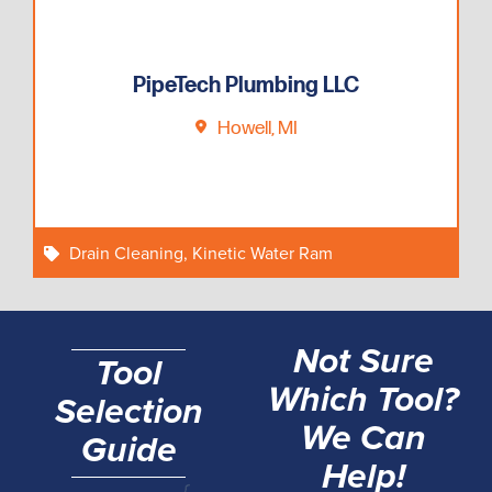
PipeTech Plumbing LLC
Howell, MI
Drain Cleaning
,
Kinetic Water Ram
Not Sure
Tool
Which Tool?
Selection
We Can
Guide
Help!