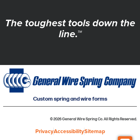
The toughest tools down the
line.™
Custom spring and wire forms
© 2026 General Wire Spring Co. All Rights Reserved.
Privacy
Accessibility
Sitemap