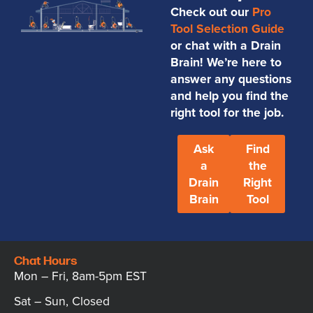
Check out our
Pro
Tool Selection Guide
or chat with a Drain
Brain! We’re here to
answer any questions
and help you find the
right tool for the job.
Ask
Find
a
the
Drain
Right
Brain
Tool
Chat Hours
Mon – Fri, 8am-5pm EST
Sat – Sun, Closed