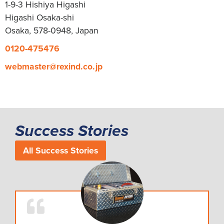
1-9-3 Hishiya Higashi
Higashi Osaka-shi
Osaka, 578-0948, Japan
0120-475476
webmaster@rexind.co.jp
Success Stories
All Success Stories