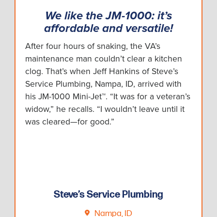
We like the JM-1000: it’s
affordable and versatile!
After four hours of snaking, the VA’s
maintenance man couldn’t clear a kitchen
clog. That’s when Jeff Hankins of Steve’s
Service Plumbing, Nampa, ID, arrived with
his JM-1000 Mini-Jet™. “It was for a veteran’s
widow,” he recalls. “I wouldn’t leave until it
was cleared—for good.”
Steve’s Service Plumbing
Nampa, ID