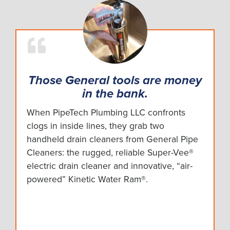
Those General tools are money
in the bank.
When PipeTech Plumbing LLC confronts
clogs in inside lines, they grab two
handheld drain cleaners from General Pipe
Cleaners: the rugged, reliable Super-Vee®
electric drain cleaner and innovative, “air-
powered” Kinetic Water Ram®.