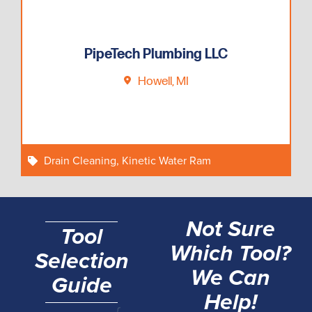
PipeTech Plumbing LLC
Howell, MI
Drain Cleaning
,
Kinetic Water Ram
Not Sure
Tool
Which Tool?
Selection
We Can
Guide
Help!