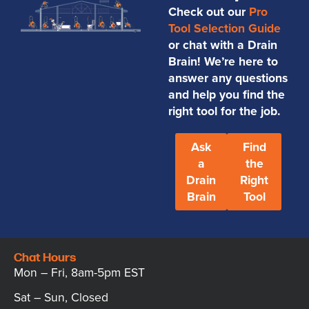
Check out our
Pro
Tool Selection Guide
or chat with a Drain
Brain! We’re here to
answer any questions
and help you find the
right tool for the job.
Ask
Find
a
the
Drain
Right
Brain
Tool
Chat Hours
Mon – Fri, 8am-5pm EST
Sat – Sun, Closed