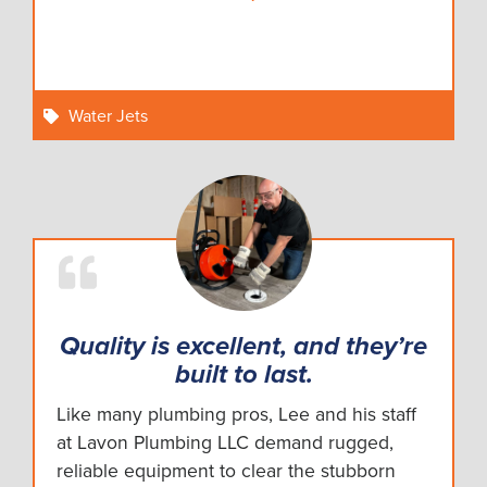
Water Jets
Quality is excellent, and they’re
built to last.
Like many plumbing pros, Lee and his staff
at Lavon Plumbing LLC demand rugged,
reliable equipment to clear the stubborn