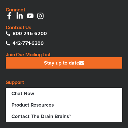
Connect
Contact Us
800-245-6200
412-771-6300
Join Our Mailing List
Stay up to date
Support
Chat Now
Product Resources
Contact The Drain Brains™