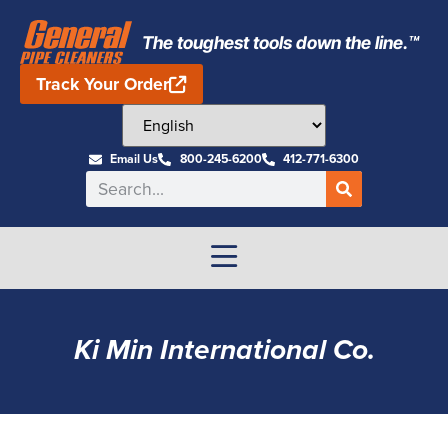
The toughest tools down the line.™
Track Your Order
Email Us
800-245-6200
412-771-6300
Ki Min International Co.