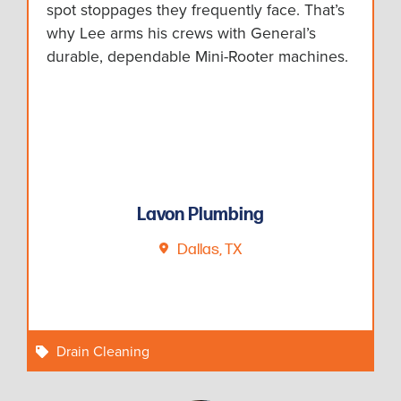
spot stoppages they frequently face. That’s
why Lee arms his crews with General’s
durable, dependable Mini-Rooter machines.
Lavon Plumbing
Dallas, TX
Drain Cleaning