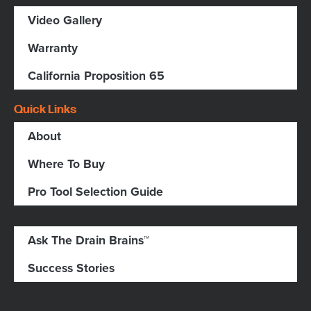
Video Gallery
Warranty
California Proposition 65
Quick Links
About
Where To Buy
Pro Tool Selection Guide
Ask The Drain Brains™
Success Stories