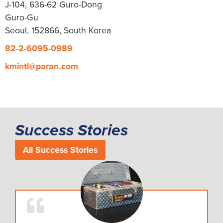
J-104, 636-62 Guro-Dong
Guro-Gu
Seoul, 152866, South Korea
82-2-6095-0989
kmintl@paran.com
Success Stories
All Success Stories