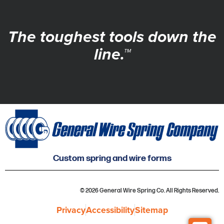
The toughest tools down the
line.™
Custom spring and wire forms
© 2026 General Wire Spring Co. All Rights Reserved.
Privacy
Accessibility
Sitemap