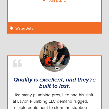
Nampa, ID
Water Jets
Quality is excellent, and they’re
built to last.
Like many plumbing pros, Lee and his staff
at Lavon Plumbing LLC demand rugged,
reliable equipment to clear the stubborn