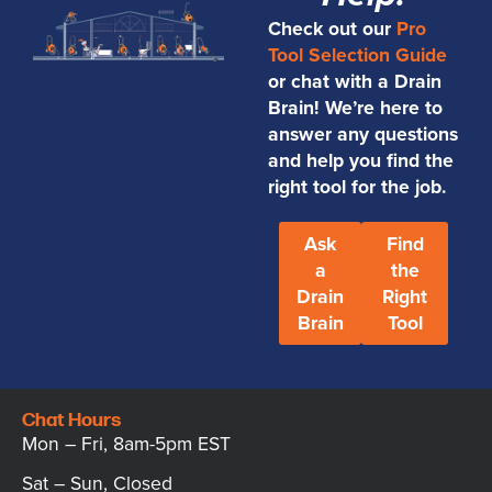
Check out our
Pro
Tool Selection Guide
or chat with a Drain
Brain! We’re here to
answer any questions
and help you find the
right tool for the job.
Ask
Find
a
the
Drain
Right
Brain
Tool
Chat Hours
Mon – Fri, 8am-5pm EST
Sat – Sun, Closed