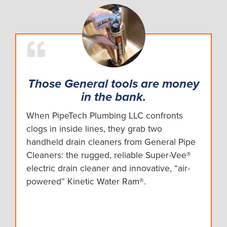
Those General tools are money
in the bank.
When PipeTech Plumbing LLC confronts
clogs in inside lines, they grab two
handheld drain cleaners from General Pipe
Cleaners: the rugged, reliable Super-Vee®
electric drain cleaner and innovative, “air-
powered” Kinetic Water Ram®.