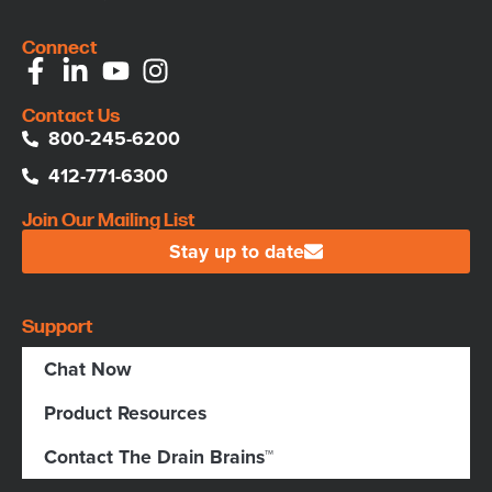
Connect
Contact Us
800-245-6200
412-771-6300
Join Our Mailing List
Stay up to date
Support
Chat Now
Product Resources
Contact The Drain Brains™