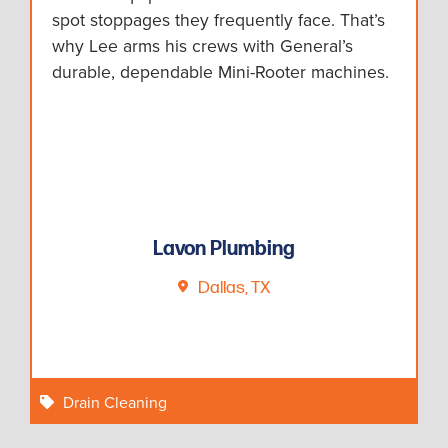
spot stoppages they frequently face. That’s
why Lee arms his crews with General’s
durable, dependable Mini-Rooter machines.
Lavon Plumbing
Dallas, TX
Drain Cleaning