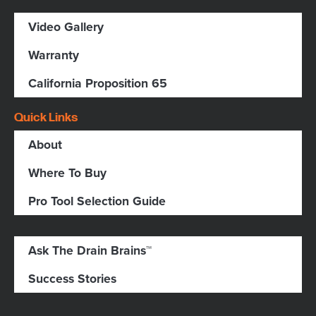
Video Gallery
Warranty
California Proposition 65
Quick Links
About
Where To Buy
Pro Tool Selection Guide
Ask The Drain Brains™
Success Stories