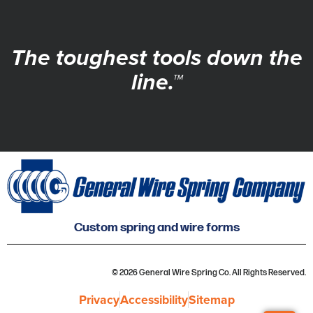
The toughest tools down the
line.™
Custom spring and wire forms
© 2026 General Wire Spring Co. All Rights Reserved.
Privacy
Accessibility
Sitemap