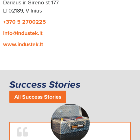
Dariaus ir Gireno st 177
LT02189, Vilnius
+370 5 2700225
info@industek.lt
www.industek.lt
Success Stories
All Success Stories