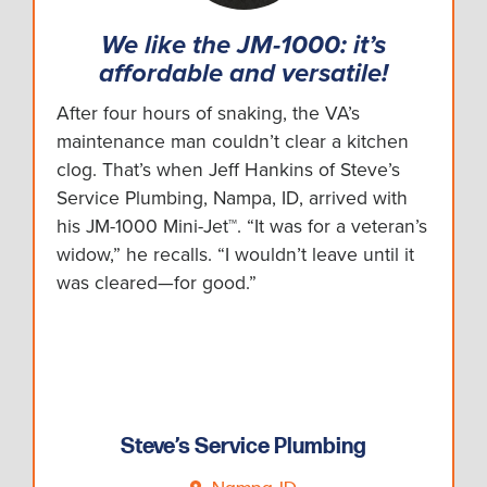
We like the JM-1000: it’s
affordable and versatile!
After four hours of snaking, the VA’s
maintenance man couldn’t clear a kitchen
clog. That’s when Jeff Hankins of Steve’s
Service Plumbing, Nampa, ID, arrived with
his JM-1000 Mini-Jet™. “It was for a veteran’s
widow,” he recalls. “I wouldn’t leave until it
was cleared—for good.”
Steve’s Service Plumbing