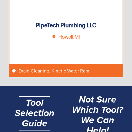
PipeTech Plumbing LLC
Howell, MI
Drain Cleaning
,
Kinetic Water Ram
Not Sure
Tool
Which Tool?
Selection
We Can
Guide
Help!