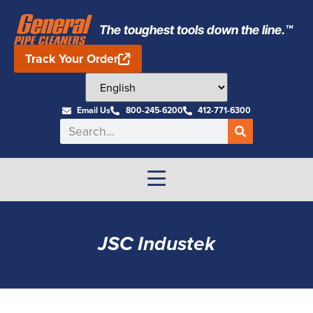
The toughest tools down the line.™
Track Your Order
Email Us
800-245-6200
412-771-6300
JSC Industek