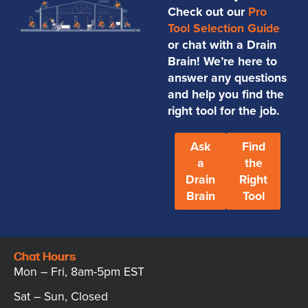
Check out our
Pro
Tool Selection Guide
or chat with a Drain
Brain! We’re here to
answer any questions
and help you find the
right tool for the job.
Ask
Find
a
the
Drain
Right
Brain
Tool
Chat Hours
Mon – Fri, 8am-5pm EST
Sat – Sun, Closed