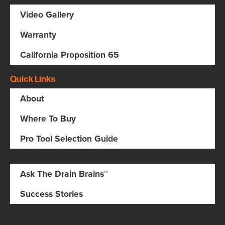
Video Gallery
Warranty
California Proposition 65
Quick Links
About
Where To Buy
Pro Tool Selection Guide
Ask The Drain Brains™
Success Stories