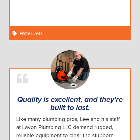
Water Jets
Quality is excellent, and they’re
built to last.
Like many plumbing pros, Lee and his staff
at Lavon Plumbing LLC demand rugged,
reliable equipment to clear the stubborn