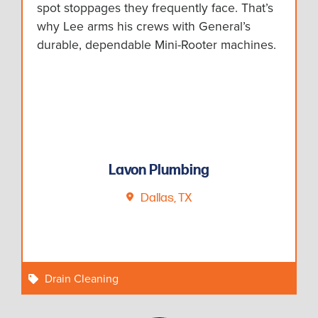
spot stoppages they frequently face. That’s
why Lee arms his crews with General’s
durable, dependable Mini-Rooter machines.
Lavon Plumbing
Dallas, TX
Drain Cleaning