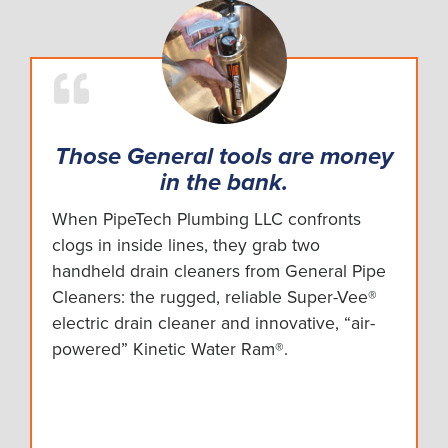
Those General tools are money
in the bank.
When PipeTech Plumbing LLC confronts
clogs in inside lines, they grab two
handheld drain cleaners from General Pipe
Cleaners: the rugged, reliable Super-Vee®
electric drain cleaner and innovative, “air-
powered” Kinetic Water Ram®.