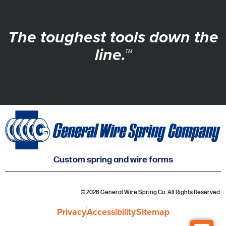
The toughest tools down the
line.™
Custom spring and wire forms
© 2026 General Wire Spring Co. All Rights Reserved.
Privacy
Accessibility
Sitemap