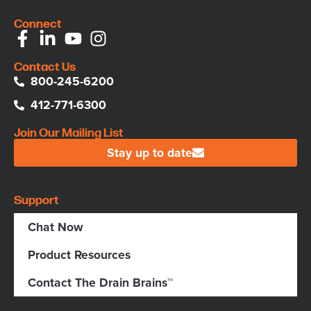
Connect
Contact Us
800-245-6200
412-771-6300
Join Our Mailing List
Stay up to date
Support
Chat Now
Product Resources
Contact The Drain Brains™