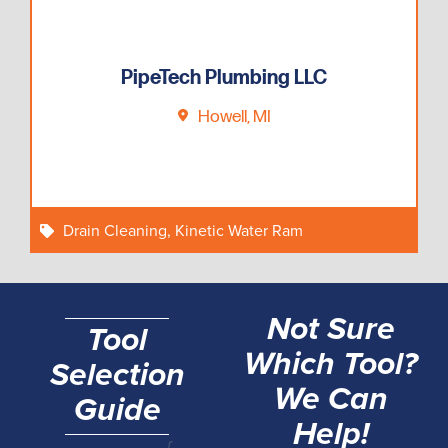
PipeTech Plumbing LLC
Howell, MI
Drain Cleaning
,
Kinetic Water Ram
Not Sure
Tool
Which Tool?
Selection
We Can
Guide
Help!