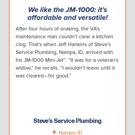
We like the JM-1000: it’s
affordable and versatile!
After four hours of snaking, the VA’s
maintenance man couldn’t clear a kitchen
clog. That’s when Jeff Hankins of Steve’s
Service Plumbing, Nampa, ID, arrived with
his JM-1000 Mini-Jet™. “It was for a veteran’s
widow,” he recalls. “I wouldn’t leave until it
was cleared—for good.”
Steve’s Service Plumbing
Nampa, ID