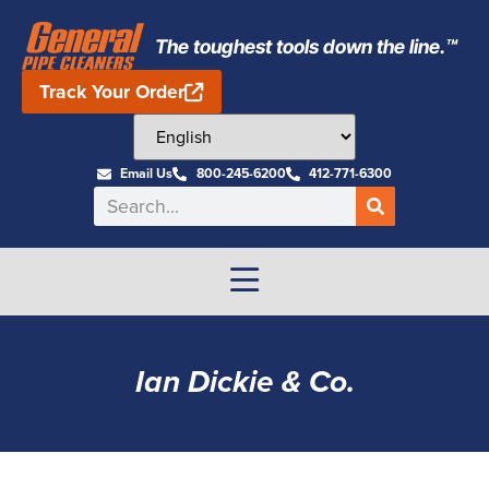
The toughest tools down the line.™
Track Your Order
Email Us
800-245-6200
412-771-6300
Ian Dickie & Co.