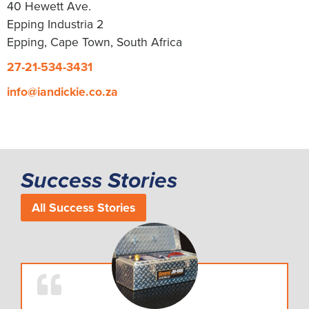
40 Hewett Ave.
Epping Industria 2
Epping, Cape Town, South Africa
27-21-534-3431
info@iandickie.co.za
Success Stories
All Success Stories