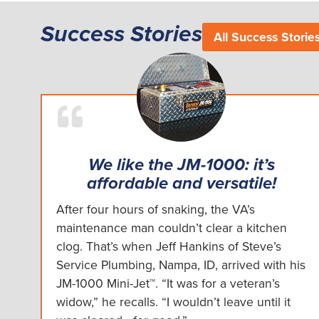
Success Stories
All Success Storie
We like the JM-1000: it’s
affordable and versatile!
After four hours of snaking, the VA’s
maintenance man couldn’t clear a kitchen
clog. That’s when Jeff Hankins of Steve’s
Service Plumbing, Nampa, ID, arrived with his
JM-1000 Mini-Jet™. “It was for a veteran’s
widow,” he recalls. “I wouldn’t leave until it