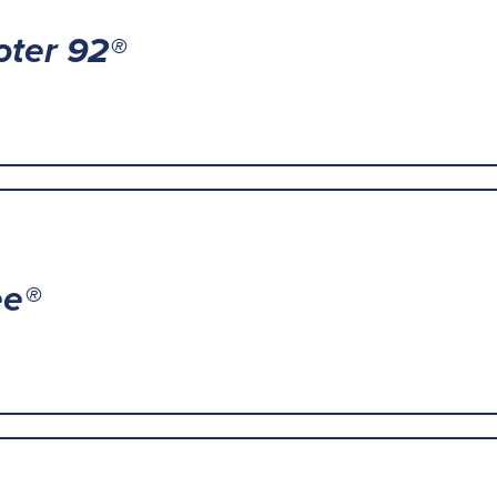
oter 92®
ee®