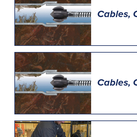
Cables, 
Cables, 