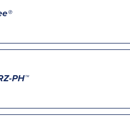
ee®
RZ-PH™