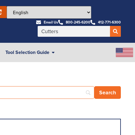
Email Us
800-245-6200
412-771-6300
Tool Selection Guide