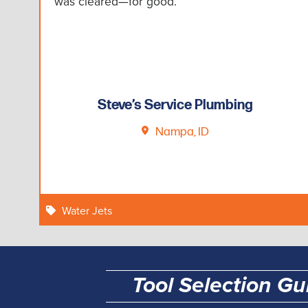
was cleared—for good.”
Steve’s Service Plumbing
Nampa, ID
Water Jets
Tool Selection Gu