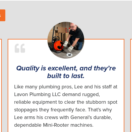
s
Quality is excellent, and they’re
built to last.
Like many plumbing pros, Lee and his staff at
Lavon Plumbing LLC demand rugged,
reliable equipment to clear the stubborn spot
stoppages they frequently face. That’s why
Lee arms his crews with General’s durable,
dependable Mini-Rooter machines.