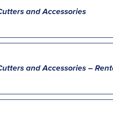
Cutters and Accessories
Cutters and Accessories – Rent