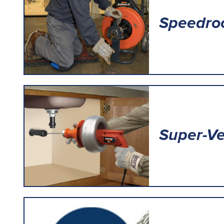
Speedro
Super-V