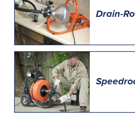
Drain-Ro
Speedroo