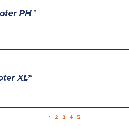
oter PH™
ter XL®
1
2
3
4
5