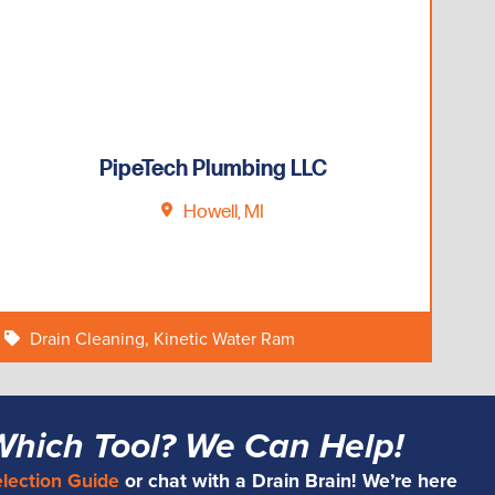
PipeTech Plumbing LLC
Howell, MI
Drain Cleaning
,
Kinetic Water Ram
Which Tool? We Can Help!
election Guide
or chat with a Drain Brain! We’re here