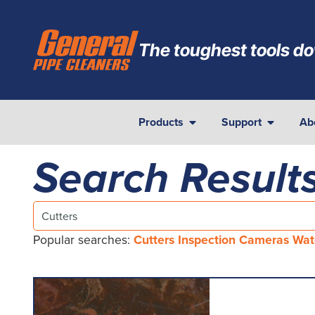
The toughest tools do
Products
Support
Ab
Search Results
Popular searches:
Cutters
Inspection Cameras
Wat