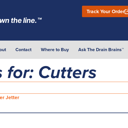
Track Your Order
wn the line.™
out
Contact
Where to Buy
Ask The Drain Brains™
 for: Cutters
er Jetter