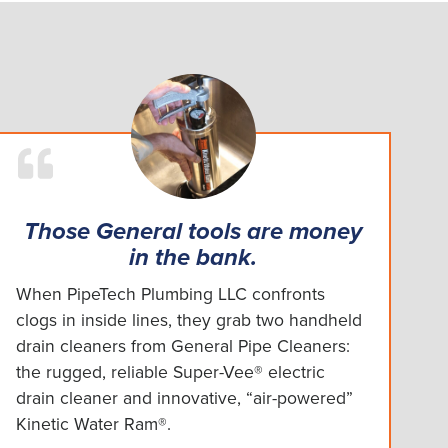
Those General tools are money
in the bank.
When PipeTech Plumbing LLC confronts
clogs in inside lines, they grab two handheld
drain cleaners from General Pipe Cleaners:
the rugged, reliable Super-Vee® electric
drain cleaner and innovative, “air-powered”
Kinetic Water Ram®.