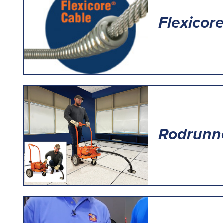
Flexicor
Rodrunn