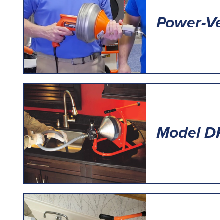
Power-V
Model D