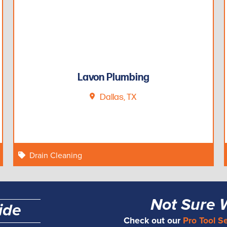
Lavon Plumbing
Dallas, TX
Drain Cleaning
Not Sure 
ide
Check out our
Pro Tool S